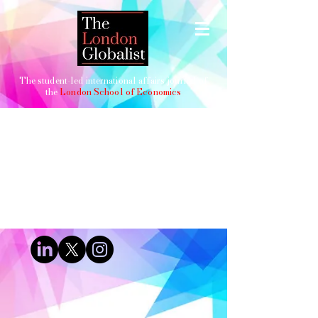
The student-led international affairs journal of
the
London School of Economics