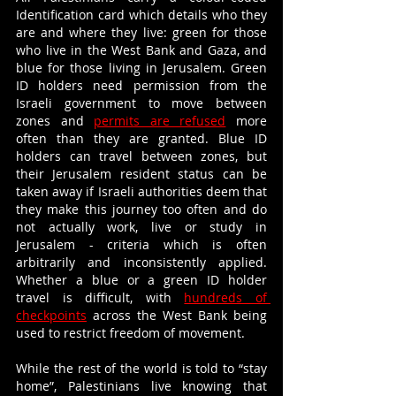
Identification card which details who they 
are and where they live: green for those 
who live in the West Bank and Gaza, and 
blue for those living in Jerusalem. Green 
ID holders need permission from the 
Israeli government to move between 
zones and 
permits are refused
 more 
often than they are granted. Blue ID 
holders can travel between zones, but 
their Jerusalem resident status can be 
taken away if Israeli authorities deem that 
they make this journey too often and do 
not actually work, live or study in 
Jerusalem - criteria which is often 
arbitrarily and inconsistently applied. 
Whether a blue or a green ID holder 
travel is difficult, with 
hundreds of 
checkpoints
 across the West Bank being 
used to restrict freedom of movement. 
While the rest of the world is told to “stay 
home”, Palestinians live knowing that 