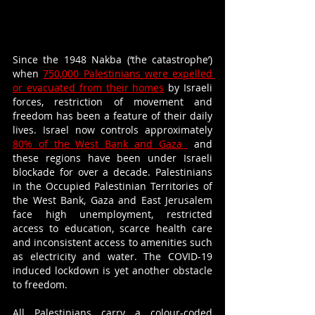
Since the 1948 Nakba (‘the catastrophe’) 
when 
750,000 Palestinians were expelled 
or evacuated from their homes
 by Israeli 
forces, restriction of movement and 
freedom has been a feature of their daily 
lives. Israel now controls approximately 
80% of the West Bank and Gaza 
 and 
these regions have been under Israeli 
blockade for over a decade. Palestinians 
in the Occupied Palestinian Territories of 
the West Bank, Gaza and East Jerusalem 
face high unemployment, restricted 
access to education, scarce health care 
and inconsistent access to amenities such 
as electricity and water. The COVID-19 
induced lockdown is yet another obstacle 
to freedom.
All Palestinians carry a colour-coded 