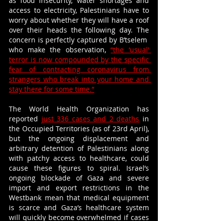
as food insecurity, water shortages and 
access to electricity, Palestinians have to 
worry about whether they will have a roof 
over their heads the following day. The 
concern is perfectly captured by B’tselem  
who make the observation, 
“the ‘usual’ 
terror is now compounded by the specific 
fear of contracting coronavirus from 
strangers who break into your home and 
stay there for some time.”
The World Health Organization has 
reported 
just 336 cases and 2 deaths
 in 
the Occupied Territories (as of 23rd April), 
but the ongoing displacement and 
arbitrary detention of Palestinians along 
with patchy access to healthcare, could 
cause these figures to spiral. Israel’s 
ongoing blockade of Gaza and severe 
import and export restrictions in the 
Westbank mean that medical equipment 
is scarce and Gaza’s healthcare system 
will quickly become overwhelmed if cases 