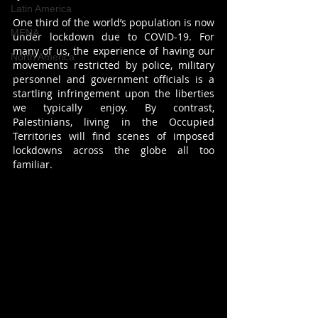
Latin America
One third of the world’s population is now 
MENA
under lockdown due to COVID-19. For 
many of us, the experience of having our 
North America
movements restricted by police, military 
personnel and government officials is a 
startling infringement upon the liberties 
we typically enjoy. By contrast, 
Palestinians, living in the Occupied 
Territories will find scenes of imposed 
lockdowns across the globe all too 
familiar.