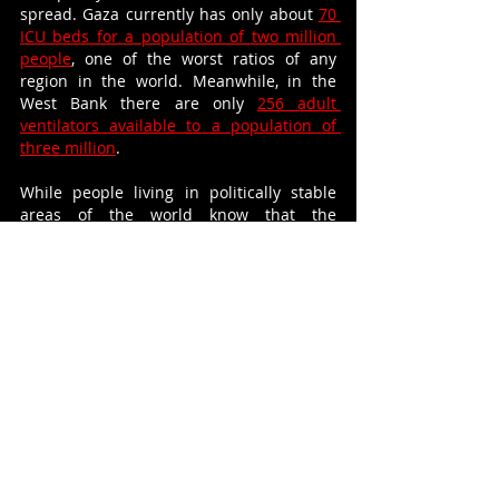
spread. Gaza currently has only about 
70 
ICU beds for a population of two million 
people
, one of the worst ratios of any 
region in the world. Meanwhile, in the 
West Bank there are only 
256 adult 
ventilators available to a population of 
three million
.
While people living in politically stable 
areas of the world know that the 
lockdown will come to an end, this 
comfort is denied to Palestinians for 
whom lockdown will remain a daily reality. 
Nonetheless, for the first time, individuals 
outside the Occupied Territories may be 
able to  relate to the plight of Palestinians 
in a way unimaginable before. 
COVID-19 is yet another curveball in the 
already complicated fight for freedom, but 
perhaps as the international community 
steps out of lockdown it will be a fight that 