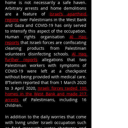
home is not necessarily a safe haven. 
Arbitrary arrests and home demolitions 
are a feature of 
Israel’s apartheid 
regime
 over Palestinians in the West Bank 
and Gaza and COVID-19 has only served 
to intensify this aspect of the occupation. 
Human rights organisation 
Al Haq 
reports
 that Israeli forces are confiscating 
cleaning products from Palestinian 
volunteers disinfecting schools. 
Al Haq 
further reports
 allegations that two 
Palestinian workers with symptoms of 
COVID-19 were left at a checkpoint 
without being provided with medical care. 
B’Tselem reported that from 1 March 2020 
to 3 April 2020, 
Israeli forces raided 100 
homes in the West Bank and made 217 
arrests
 of Palestinians, including 16 
children. 
In addition to the daily worries that come 
with living under Israeli occupation such 