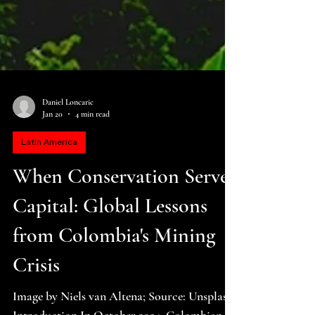
Daniel Loncaric
Jan 20
4 min read
Latin America
When Conservation Serves
Capital: Global Lessons
from Colombia's Mining
Crisis