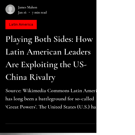
James Mahon
Jan 16
7 min read
Latin America
Playing Both Sides: How
Latin American Leaders
Are Exploiting the US-
China Rivalry
Source: Wikimedia Commons Latin America
has long been a battleground for so-called
‘Great Powers’. The United States (U.S.) has