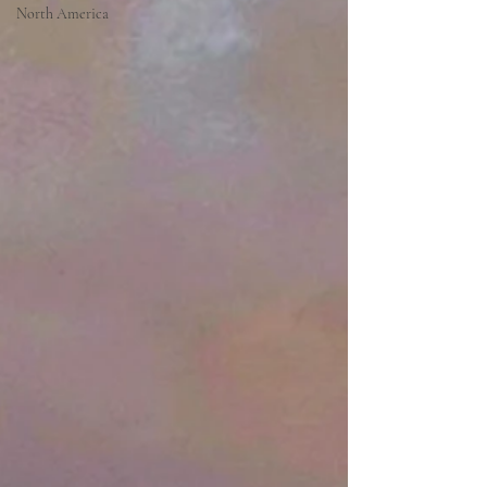
North America