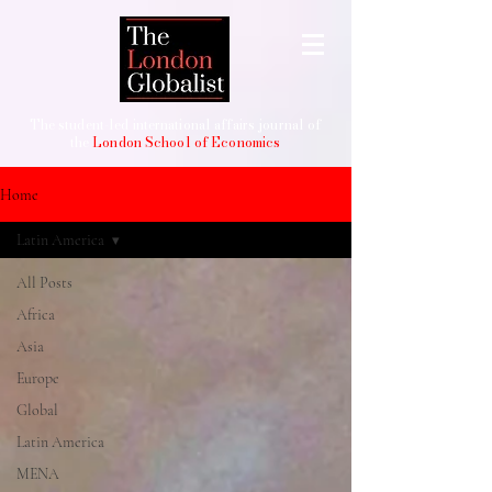
The student-led international affairs journal of
the
London School of Economics
Home
Latin America
All Posts
Africa
Asia
Europe
Global
Latin America
MENA