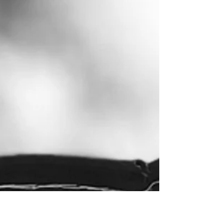
been the most prominent exponent of such a
strategy since at least 1823 with the Monroe
Doctrine . This continued in the Cold War
context, with the Soviet Union becoming the
biggest challenge to U.S. hegemony in the
region, in the ideological battle over
communism. In today’s setting, whilst the
Cold War paradigm and the Soviet Union no
longer exist,