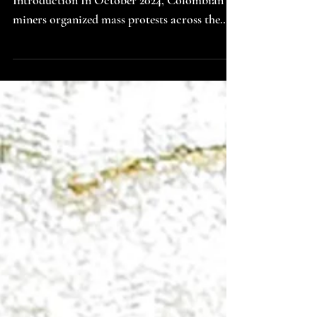
Image by Niels van Altena; Source: Unsplash
Introduction In October 2024, Colombian
miners organized mass protests across the
departments of Santander, Norte de
Santander, Boyaca, Antioquia, Caldas, and
Choco. Through the intentional blocking of
roads, the disruptions had drastic economic
effects. Up to $26M USD worth of goods
were delayed in transit , which reverberated
in the supply chain. These groundbreaking
protests erupted as a result of Decree 044, a
measure issued b