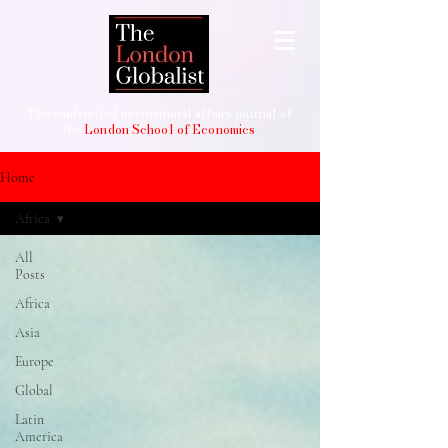
The student-led international affairs journal of
the
London School of Economics
Home
Africa
All
Posts
Africa
Asia
Europe
Global
Latin
America