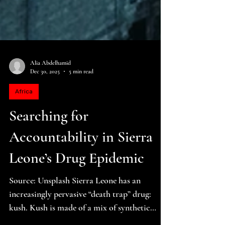
Alia Abdelhamid
Dec 30, 2025
5 min read
Africa
Searching for
Accountability in Sierra
Leone’s Drug Epidemic
Source: Unsplash Sierra Leone has an
increasingly pervasive “death trap” drug: