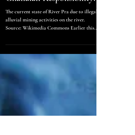
Lovechild of Equal Sino-
Ghanaian Responsibility?
The current state of River Pra due to illegal
alluvial mining activities on the river.
Source: Wikimedia Commons Earlier this
year, a national debate erupted when the
former deputy CEO of the Ghana Tourism
Development Company called for the
removal of all signposts in Ghana bearing
Chinese inscriptions . Her words struck a
nerve because they tap into something far
deeper than signage. They speak to a growing
unease about national identity, cultural
sovereignty, and the visi