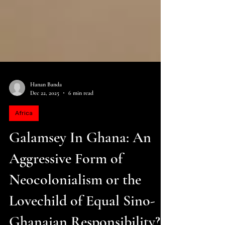
Hanan Banda
Dec 22, 2025
6 min read
Africa
Galamsey In Ghana: An
Aggressive Form of
Neocolonialism or the