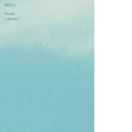
MENA
North
America