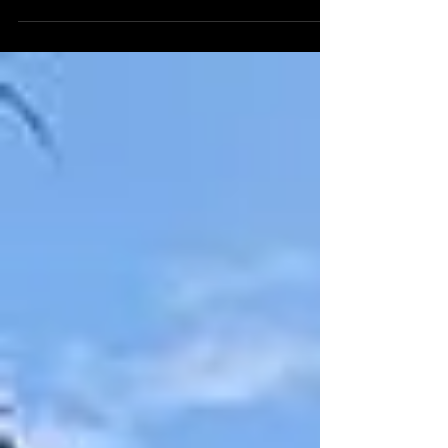
kush. Kush is made of a mix of synthetic
substances like nitazenes , compounds that
can be over twenty-five times more damaging
than fentanyl and cannabis due to their high
potency . This drug has not only impacted its
users physically and led to thousands of
deaths, it has also caused two-thirds of Sierra
Leone’s newly admitted psychiatric patients
to seek help to combat their addiction