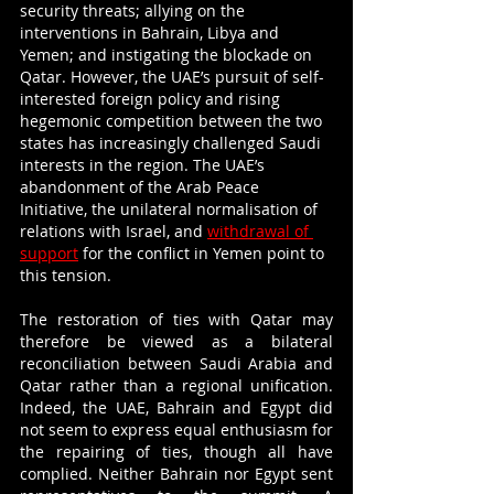
security threats; allying on the 
interventions in Bahrain, Libya and 
Yemen; and instigating the blockade on 
Qatar. However, the UAE’s pursuit of self-
interested foreign policy and rising 
hegemonic competition between the two 
states has increasingly challenged Saudi 
interests in the region. The UAE’s 
abandonment of the Arab Peace 
Initiative, the unilateral normalisation of 
relations with Israel, and 
withdrawal of 
support
 for the conflict in Yemen point to 
this tension. 
The restoration of ties with Qatar may 
therefore be viewed as a bilateral 
reconciliation between Saudi Arabia and 
Qatar rather than a regional unification. 
Indeed, the UAE, Bahrain and Egypt did 
not seem to express equal enthusiasm for 
the repairing of ties, though all have 
complied. Neither Bahrain nor Egypt sent 