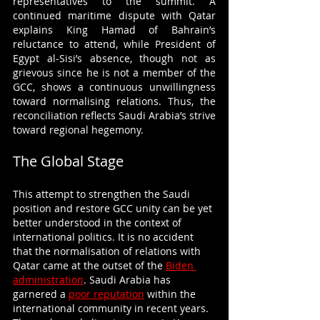
representatives to the summit. A 
continued maritime dispute with Qatar 
explains King Hamad of Bahrain’s 
reluctance to attend, while President of 
Egypt al-Sisi’s absence, though not as 
grievous since he is not a member of the 
GCC, shows a continuous unwillingness 
toward normalising relations. Thus, the 
reconciliation reflects Saudi Arabia’s strive 
toward regional hegemony.
The Global Stage
This attempt to strengthen the Saudi 
position and restore GCC unity can be yet 
better understood in the context of 
international politics. It is no accident 
that the normalisation of relations with 
Qatar came at the outset of the 
Biden 
administration
. Saudi Arabia has 
garnered a 
poor reputation
 within the 
international community in recent years. 