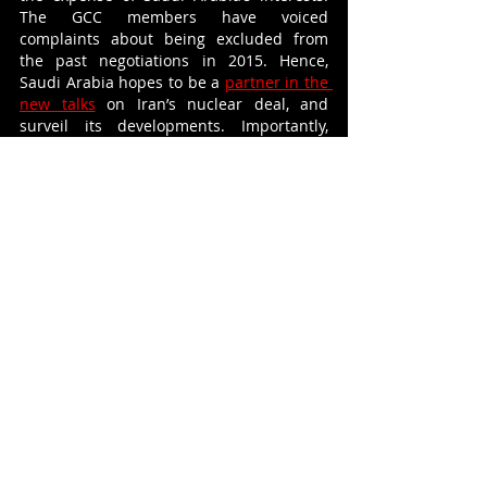
The GCC members have voiced 
complaints about being excluded from 
the past negotiations in 2015. Hence, 
Saudi Arabia hopes to be a 
partner in the 
new talks
 on Iran’s nuclear deal, and 
surveil its developments. Importantly, 
Qatar continues to maintain friendly 
relations with the Islamic Republic, and 
could serve as a 
mediator
 for greater 
regional dialogue. 
Self-interest and mistrust among the Gulf 
states has been present from the 
beginnings of the GCC, parallel to 
symbolic declarations of a shared vision 
and common identity. What distinguished 
this now concluded economic blockade 
from the previous string of quid pro quo 
politics characteristic of the Gulf is that 
this time it had gone beyond the political 
confines of inter-state competition. The 
crisis 
separated
 families and friends for 