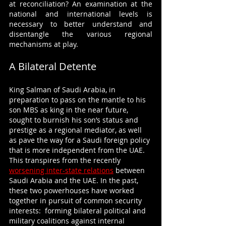
at reconciliation? An examination at the 
national and international levels is 
necessary to better understand and 
disentangle the various regional 
mechanisms at play.
A Bilateral Detente
King Salman of Saudi Arabia, in 
preparation to pass on the mantle to his 
son MBS as king in the near future, 
sought to burnish his son’s status and 
prestige as a regional mediator, as well 
as pave the way for a Saudi foreign policy 
that is more independent from the UAE. 
This transpires from the recently 
worsening inter-state relations
 between 
Saudi Arabia and the UAE. In the past, 
these two powerhouses have worked 
together in pursuit of common security 
interests:  forming bilateral political and 
military coalitions against internal 