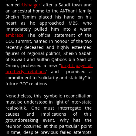
named 
‘Ushaiger’
 after a Saudi town and 
an ancestral home to the Al-Thani family, 
Sheikh Tamim placed his hand on his 
heart as he approached MBS, who 
immediately pulled him into a warm 
embrace
. The official statement of the 
GCC summit, named in honour of the two 
recently deceased and highly esteemed 
figures of regional politics, Sheikh Sabah 
of Kuwait and Sultan Qaboos bin Said of 
Oman, professed a new “
bright page of 
brotherly relations
” and  promised a 
commitment to “solidarity and stability” in 
future GCC relations. 
Nonetheless, this symbolic reconciliation 
must be understood in light of inter-state 
realpolitik. One must interrogate the 
causes and implications of this 
groundbreaking event. Why has the 
reunion occurred at this particular point 
in time, despite previous failed attempts 