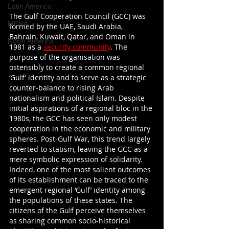
Latin America
The Gulf Cooperation Council (GCC) was 
MENA
formed by the UAE, Saudi Arabia, 
Bahrain, Kuwait, Qatar, and Oman in 
North America
1981 as a 
security community
. The 
purpose of the organisation was 
ostensibly to create a common regional 
‘Gulf’ identity and to serve as a strategic 
counter-balance to rising Arab 
nationalism and political Islam. Despite 
initial aspirations of a regional bloc in the 
1980s, the GCC has seen only modest 
cooperation in the economic and military 
spheres. Post-Gulf War, this trend largely 
reverted to statism, leaving the GCC as a 
mere symbolic expression of solidarity. 
Indeed, one of the most salient outcomes 
of its establishment can be traced to the 
emergent regional ‘Gulf’ identity among 
the populations of these states. The 
citizens of the Gulf perceive themselves 
as sharing common socio-historical 