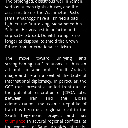
The prolonged, disastrous war in Yemen, 
various human rights abuses, and the 
assassination of the Washington Post’s 
Jamal Khashogg have all shined a bad 
light on the future king, Mohammed bin 
Salman. His greatest benefactor and 
supporter abroad, Donald Trump, is no 
longer at disposal to shield the Crown 
Prince from international criticism. 
The move toward unifying and 
strengthening Gulf relations is thus an 
attempt to ameliorate Saudi Arabia’s 
image and retain a seat at the table of 
international diplomacy. In particular, the 
GCC must present a united front due to 
the potential restoration of JCPOA talks 
between Iran and the Biden 
administration. The Islamic Republic of 
Iran has become a regional rival to the 
Saudi hegemonic project, and has 
triumphed
 in several regional conflicts, at 
the expense of Saudi Arabia’s interests. 