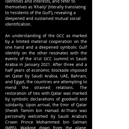
identities and interests, and refer to 
themselves as ‘Khaliji’ (literally translating 
to ‘residents of the Gulf’), revealing a 
deepened and sustained mutual social 
identification. 
An understanding of the GCC as marked 
by a limited material cooperation on the 
one hand and a deepened symbolic Gulf 
identity on the other resonates with the 
events of the 41st GCC summit in Saudi 
Arabia in January 2021. After three and a 
half years of economic blockade imposed 
on Qatar by Saudi Arabia, UAE, Bahrain, 
and Egypt, the countries are attempting to 
mend the strained relations. The 
restoration of ties with Qatar was marked 
by symbolic declarations of goodwill and 
solidarity. Upon arrival, the Emir of Qatar 
Sheikh Tamim bin Hamad Al-Thani was 
personally welcomed by Saudi Arabia’s 
Crown Prince Mohammed bin Salman 
(MBS). Walking down from the plane, 