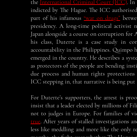
the 
International Criminal Court (ICC)
. In
indicted by The Hague. The ICC authorised 
part of his infamous 
“war on drugs”
 betwe
presidency. A long-time political activist 
Japan alongside a course on corruption for A
his class, Duterte is a case study in co
accountability in the Philippines. Quimpo ha
emerged in the country. He describes a syst
as protectors of the people are bending instit
due process and human rights protections 
ICC stepping in, that narrative is being put t
For Duterte’s supporters, the arrest is proo
insist that a leader elected by millions of Fi
not to judges in Europe. For families of vi
true
. After years of stalled investigations 
less like meddling and more like the only r