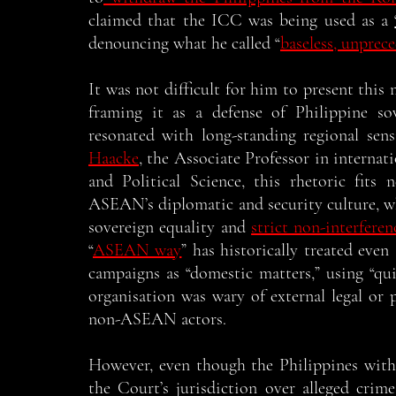
claimed that the ICC was being used as a 
denouncing what he called “
baseless, unprec
It was not difficult for him to present this m
framing it as a defense of Philippine sov
resonated with long-standing regional sensi
Haacke
, the Associate Professor in internat
and Political Science, this rhetoric fits 
ASEAN’s diplomatic and security culture, wh
sovereign equality and 
strict non-interferen
“
ASEAN way
” has historically treated even
campaigns as “domestic matters,” using “qui
organisation was wary of external legal or p
non-ASEAN actors. 
However, even though the Philippines with
the Court’s jurisdiction over alleged crim