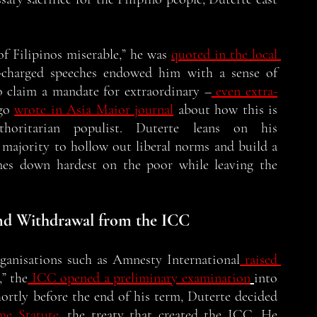
of Filipinos miserable,” he was 
quoted in the local 
y-charged speeches endowed him with a sense of 
o claim a mandate for extraordinary –
 even extra-
go 
wrote in Asia Maior journal
 about how this is 
oritarian populist. Duterte leans on his 
 majority to hollow out liberal norms and build a 
omes down hardest on the poor while leaving the 
 
nd Withdrawal from the ICC
rganisations such as Amnesty International
 raised 
” the
 ICC opened a preliminary examination
into 
shortly before the end of his term, Duterte decided 
me Statute
,
 the treaty that created the ICC. He 