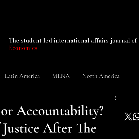
The student-led international affairs journal of
Economics
Latin America
MENA
North America
or Accountability?
Justice After The