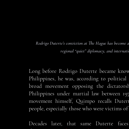
Rodrigo Duterte’s conviction at The Hague has become a 
regional “quiet” diplomacy, and internati
Long before Rodrigo Duterte became know
Philippines, he was, according to political 
broad movement opposing the dictatorsh
Philippines under martial law between 1
movement himself, Quimpo recalls Dutert
people, especially those who were victims of
Decades later, that same Duterte face