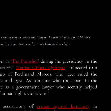
crucial test between the “will of the people” based on ASEAN’s 
onal justice. Photo credit: Rody Duterte/Facebook
n as 
‘The Punisher
’ during his presidency in the 
activist 
Nathan Gilbert Quimpo
, connected to a 
ip of Ferdinand Marcos, who later ruled the 
972 and 1981. As someone who took part in the 
e as a government lawyer who secretly helped 
 human rights violations.”
s accusations of 
crimes against humanity
 in 