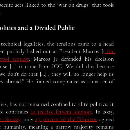
secute acts linked to the “war on drugs” that took 
. 
olitics and a Divided Public
echnical legalities, the tensions came to a head 
r, publicly lashed out at President Marcos Jr
 for 
erpol request
. Marcos Jr defended his decision 
ause […] it came from ICC. We did this because 
we don’t do that […] , they will no longer help us 
ves abroad.” He framed compliance as a matter of 
es, has not remained confined to elite politics; it 
te continues 
to receive fervent support
. In 2025, 
er Survey
, only 
47 percent of the Filipinos
 agreed 
t humanity, meaning a narrow majority remains 