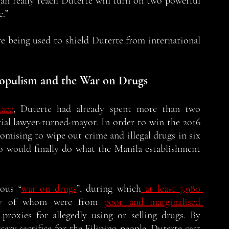
n really reach Duterte will turn on two powerful 
.” 
e being used to shield Duterte from international 
 Populism and the War on Drugs
ace
, Duterte had already spent more than two 
ial lawyer-turned-mayor. In order to win the 2016 
romising to wipe out crime and illegal drugs in six 
 would finally do what the Manila establishment 
mous “
war on drugs
”, during which
 at least 7,980 
ity of whom were from 
poor and marginalised 
roxies for allegedly using or selling drugs. By 
ary sacrifice for the Filipino people, Duterte cast 