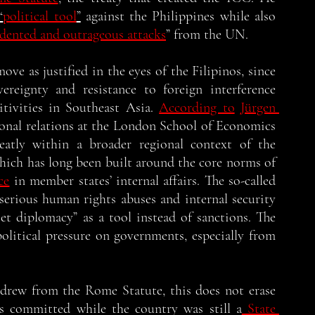
“
political tool
”
 against the Philippines while also 
edented and outrageous attacks
” from the UN. 
ove as justified in the eyes of the Filipinos, since 
ereignty and resistance to foreign interference 
tivities in Southeast Asia. 
According to
Jürgen 
ional relations at the London School of Economics 
neatly within a broader regional context of the 
ich has long been built around the core norms of 
ce
 in member states’ internal affairs. The so-called 
 serious human rights abuses and internal security 
et diplomacy” as a tool instead of sanctions. The 
olitical pressure on governments, especially from 
drew from the Rome Statute, this does not erase 
es committed while the country was still a
 State 