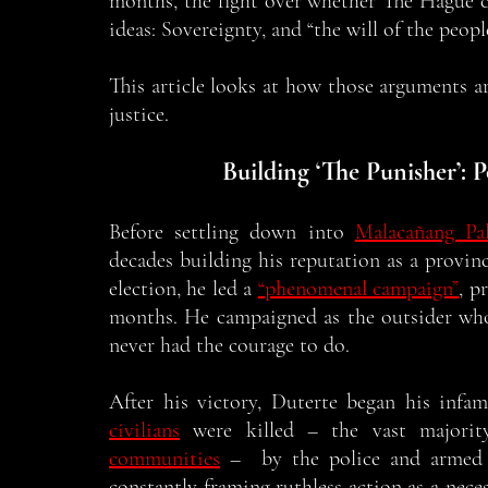
months, the fight over whether The Hague ca
ideas: Sovereignty, and “the will of the people
This article looks at how those arguments ar
justice. 
Building ‘The Punisher’:
Before settling down into 
Malacañang Pal
decades building his reputation as a provinc
election, he led a 
“phenomenal campaign”
, p
months. He campaigned as the outsider who
never had the courage to do. 
After his victory, Duterte began his infa
civilians
 were killed – the vast major
communities
 –  by the police and armed p
constantly framing ruthless action as a necess