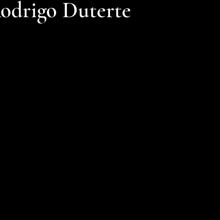
Rodrigo Duterte