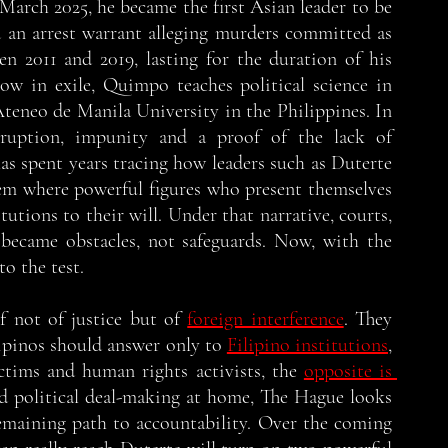
 March 2025, he became the first Asian leader to be 
an arrest warrant alleging murders committed as 
en 2011 and 2019, lasting for the duration of his 
now in exile, Quimpo teaches political science in 
teneo de Manila University in the Philippines. In 
rruption, impunity and a proof of the lack of 
s spent years tracing how leaders such as Duterte 
em where powerful figures who present themselves 
utions to their will. Under that narrative, courts, 
became obstacles, not safeguards. Now, with the 
o the test. 
f not of justice but of 
foreign interference
. They 
lipinos should answer only to 
Filipino institutions
, 
ctims and human rights activists, the 
opposite is 
and political deal-making at home, The Hague looks 
emaining path to accountability. Over the coming 