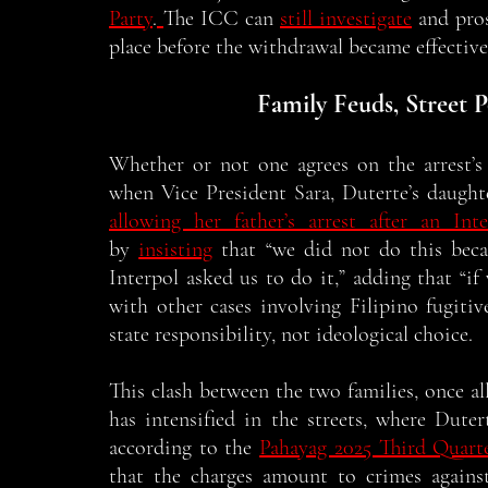
Party
.
The ICC can 
still investigate
 and pro
place before the withdrawal became effective
Family Feuds, Street P
Whether or not one agrees on the arrest’s t
when Vice President Sara, Duterte’s daughte
allowing her father’s arrest after an Int
by 
insisting
 that “we did not do this bec
Interpol asked us to do it,” adding that “if 
with other cases involving Filipino fugiti
state responsibility, not ideological choice. 
This clash between the two families, once alli
has intensified in the streets, where Duter
according to the 
Pahayag 2025 Third Quart
that the charges amount to crimes agains