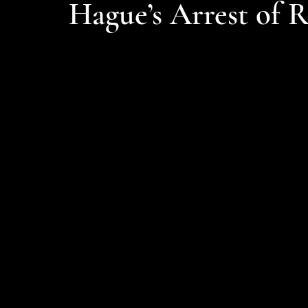
Hague’s Arrest of 