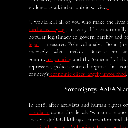
violence as a kind of public service.
“I would kill all of you who make the lives 
media as saying
, in 2015. His emotionall
popular legitimacy to govern harshly and t
legal
 – measures. Political analyst Bonn Jue
precisely what makes Duterte an auth
genuine
 popularity
 and the “consent” of the
repressive, police-centered regime that c
country’s
 economic elites largely untouched
.
Sovereignty, ASEAN a
In 2018, after activists and human rights o
the alarm
 about the deadly “war on the poor,
the extrajudicial killings. In reaction, and 
to
 withdraw the Philippines from the Ro