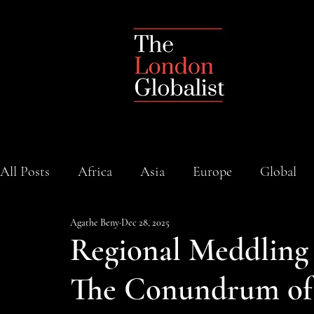
All Posts
Africa
Asia
Europe
Global
Agathe Beny
Dec 28, 2025
Regional Meddling 
The Conundrum of 