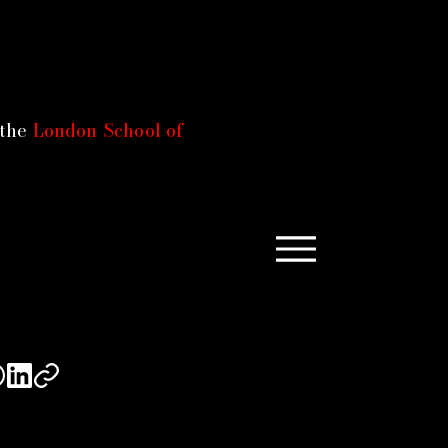
 the
London School of