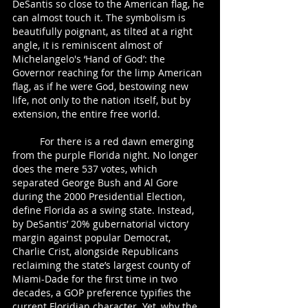
DeSantis so close to the American flag, he 
can almost touch it. The symbolism is 
beautifully poignant, as tilted at a right 
angle, it is reminiscent almost of 
Michelangelo's ‘Hand of God’: the 
Governor reaching for the limp American 
flag, as if he were God, bestowing new 
life, not only to the nation itself, but by 
extension, the entire free world.  
	For there is a red dawn emerging 
from the purple Florida night. No longer 
does the mere 537 votes, which 
separated George Bush and Al Gore 
during the 2000 Presidential Election, 
define Florida as a swing state. Instead, 
by DeSantis’ 20% gubernatorial victory 
margin against popular Democrat, 
Charlie Crist, alongside Republicans 
reclaiming the state’s largest county of 
Miami-Dade for the first time in two 
decades, a GOP preference typifies the 
current Floridian character. Yet, why the 