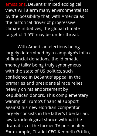
emissions
, DeSantis’ mixed ecological 
views will alarm many environmentalists 
by the possibility that, with America as 
the historical driver of progressive 
climate initiatives, the global climate 
target of 1.5°C may be under threat.
	With American elections being 
largely determined by a campaign’s influx 
of financial donations, the idiomatic 
’money talks’ being truly synonymous 
with the state of US politics, such 
confidence in DeSantis’ appeal in the 
primaries and presidential race relies 
heavily on his endorsement by 
Republican donors. This complementary 
waning of Trump’s financial support 
against his new Floridian competitor 
largely consists in the latter’s libertarian, 
low tax ideological stance without the 
dramatics of the former TV personality. 
For example, Citadel CEO Kenneth Griffin, 