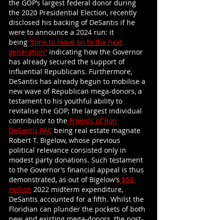
the GOP’s largest federal donor during 
the 2020 Presidential Election, recently 
disclosed his backing of DeSantis if he 
were to announce a 2024 run: it 
being
“time to move on to the next 
generation”
 indicating how the Governor 
has already secured the support of 
influential Republicans. Furthermore, 
DeSantis has already begun to mobilise a 
new wave of Republican mega-donors, a 
testament to his youthful ability to 
revitalise the GOP; the largest individual 
contributor to the
 Friends of Ron 
DeSantis PAC
 being real estate magnate 
Robert T. Bigelow, whose previous 
political relevance consisted only in 
modest party donations. Such testament 
to the Governor’s financial appeal is thus 
demonstrated, as out of Bigelow’s
 $50 
million
 2022 midterm expenditure, 
DeSantis accounted for a fifth. Whilst the 
Floridian can plunder the pockets of both 
new and existing mega-donors, the post-