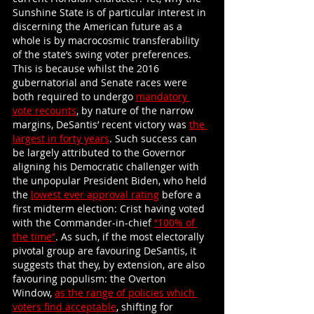
Sunshine State is of particular interest in 
discerning the American future as a 
whole is by macrocosmic transferability 
of the state’s swing voter preferences. 
This is because whilst the 2016 
gubernatorial and Senate races were 
both required to undergo
mandatory 
vote recounts
, by nature of the narrow 
margins, DeSantis’ recent victory was
the 
largest in forty years
. Such success can 
be largely attributed to the Governor 
aligning his Democratic challenger with 
the unpopular President Biden, who held 
the
lowest ever approval rating
 before a 
first midterm election: Crist having voted 
with the Commander-in-chief
“100% of 
the time”
. As such, if the most electorally 
pivotal group are favouring DeSantis, it 
suggests that they, by extension, are also 
favouring populism: the Overton 
Window,
as the range of policies which 
voters find acceptable
, shifting for 