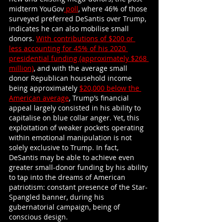
midterm YouGov
 poll
, where 46% of those 
surveyed preferred DeSantis over Trump, 
indicates he can also mobilise small 
donors.
With contributions of $200 or 
less accounting for 45% of his 2020 
presidential funding (approximately $268 
million)
, and with the average small 
donor Republican household income 
being approximately
$20,000 below the 
American average
, Trump’s financial 
appeal largely consisted in his ability to 
capitalise on blue collar anger. Yet, this 
exploitation of weaker pockets operating 
within emotional manipulation is not 
solely exclusive to Trump. In fact, 
DeSantis may be able to achieve even 
greater small-donor funding by his ability 
to tap into the dreams of American 
patriotism: constant presence of the Star-
Spangled banner, during his 
gubernatorial campaign, being of 
conscious design.   