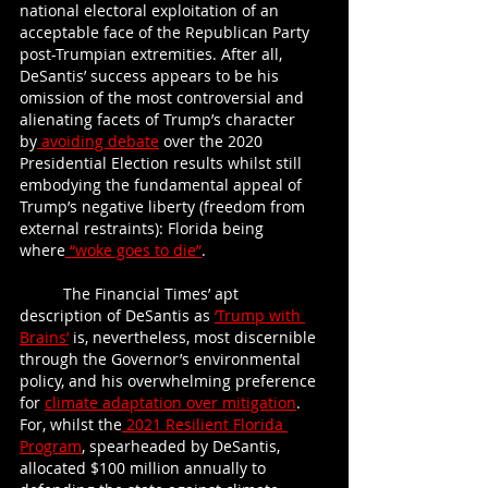
national electoral exploitation of an 
acceptable face of the Republican Party 
post-Trumpian extremities. After all, 
DeSantis’ success appears to be his 
omission of the most controversial and 
alienating facets of Trump’s character 
by
 avoiding debate
 over the 2020 
Presidential Election results whilst still 
embodying the fundamental appeal of 
Trump’s negative liberty (freedom from 
external restraints): Florida being 
where
 “woke goes to die”
.  
	The Financial Times’ apt 
description of DeSantis as
‘Trump with 
Brains’
 is, nevertheless, most discernible 
through the Governor’s environmental 
policy, and his overwhelming preference 
for
climate adaptation over mitigation
. 
For, whilst the
 2021 Resilient Florida 
Program
, spearheaded by DeSantis, 
allocated $100 million annually to 