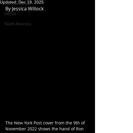
Updated:
Dec 19, 2025
Latin America
By Jessica Willock
MENA
North America
The New York Post cover from the 9th of 
November 2022 shows the hand of Ron 