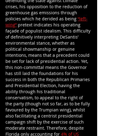
defending the state against climate 
crises, his opposition to the reduction of 
greenhouse gas emissions through 
policies which he derided as being
“left-
wing”
 pretext indicates his operating 
façade of populist idealism. This difficulty 
of definitively interpreting DeSantis’ 
environmental stance, whether as 
political showmanship or genuine 
intentions, means that a precedent could 
be set for lack of presidential action. Yet, 
this non-committal means the Governor 
has still laid the foundations for his 
success in both the Republican Primaries 
and Presidential Election, having the 
ability through his traditional 
conservatism, to appeal to the right of 
the party (though not so far, as to be fully 
favoured by the Trumpian wing), whilst 
also facilitating a centrist presidential 
campaign shift by the exercise of such 
moderate restraint. Therefore, despite 
Florida only accounting for
 4% of US 