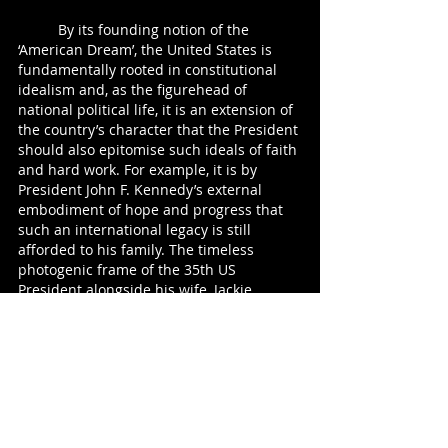
	By its founding notion of the 
‘American Dream’, the United States is 
fundamentally rooted in constitutional 
idealism and, as the figurehead of 
national political life, it is an extension of 
the country’s character that the President 
should also epitomise such ideals of faith 
and hard work. For example, it is by 
President John F. Kennedy’s external 
embodiment of hope and progress that 
such an international legacy is still 
afforded to his family. The timeless 
photogenic frame of the 35th US 
President alongside his wife, Jackie, 
characterised them as the perfect 
American family and as such, the 
external face America wanted to present. 
Strikingly symbolic of such photogenic 
stardom was Casey DeSantis’ golden 
election night dress, serving as the 
backdrop to the conventionally 